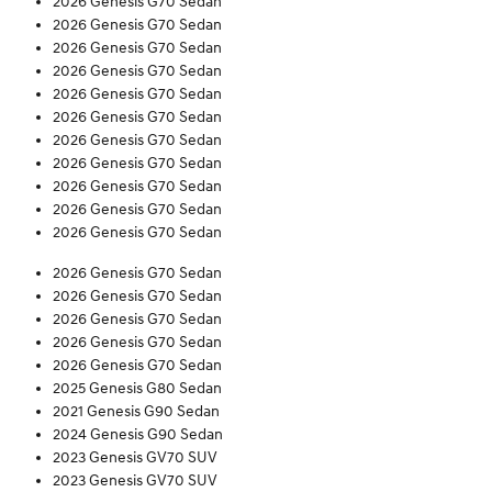
2026 Genesis G70 Sedan
2026 Genesis G70 Sedan
2026 Genesis G70 Sedan
2026 Genesis G70 Sedan
2026 Genesis G70 Sedan
2026 Genesis G70 Sedan
2026 Genesis G70 Sedan
2026 Genesis G70 Sedan
2026 Genesis G70 Sedan
2026 Genesis G70 Sedan
2026 Genesis G70 Sedan
2026 Genesis G70 Sedan
2026 Genesis G70 Sedan
2026 Genesis G70 Sedan
2026 Genesis G70 Sedan
2026 Genesis G70 Sedan
2025 Genesis G80 Sedan
2021 Genesis G90 Sedan
2024 Genesis G90 Sedan
2023 Genesis GV70 SUV
2023 Genesis GV70 SUV