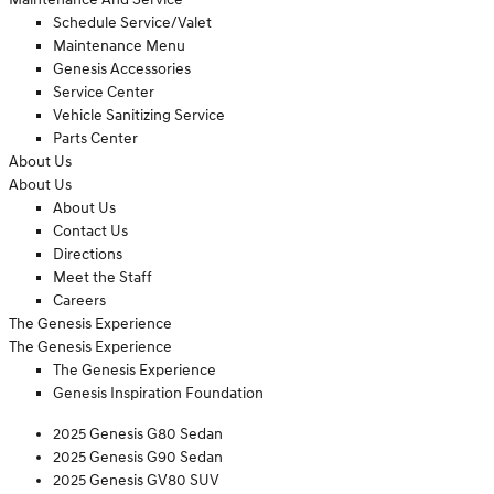
Schedule Service/Valet
Maintenance Menu
Genesis Accessories
Service Center
Vehicle Sanitizing Service
Parts Center
About Us
About Us
About Us
Contact Us
Directions
Meet the Staff
Careers
The Genesis Experience
The Genesis Experience
The Genesis Experience
Genesis Inspiration Foundation
2025 Genesis G80 Sedan
2025 Genesis G90 Sedan
2025 Genesis GV80 SUV