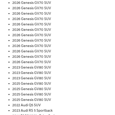
2026 Genesis GV70 SUV
2026 Genesis GV70 SUV
2026 Genesis GV70 SUV
2026 Genesis GV70 SUV
2026 Genesis GV70 SUV
2026 Genesis GV70 SUV
2026 Genesis GV70 SUV
2026 Genesis GV70 SUV
2026 Genesis GV70 SUV
2026 Genesis GV70 SUV
2026 Genesis GV70 SUV
2026 Genesis GV70 SUV
2023 Genesis GV80 SUV
2023 Genesis GV80 SUV
2023 Genesis GV80 SUV
2025 Genesis GV80 SUV
2025 Genesis GV80 SUV
2025 Genesis GV80 SUV
2025 Genesis GV80 SUV
2022 Audi Q5 SUV
2023 Audi RS 5 Sportback