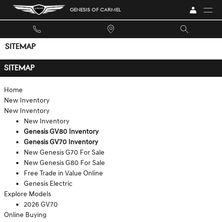
Skip to main content
GENESIS OF CARMEL
SITEMAP
SITEMAP
Home
New Inventory
New Inventory
New Inventory
Genesis GV80 Inventory
Genesis GV70 Inventory
New Genesis G70 For Sale
New Genesis G80 For Sale
Free Trade in Value Online
Genesis Electric
Explore Models
2026 GV70
Online Buying