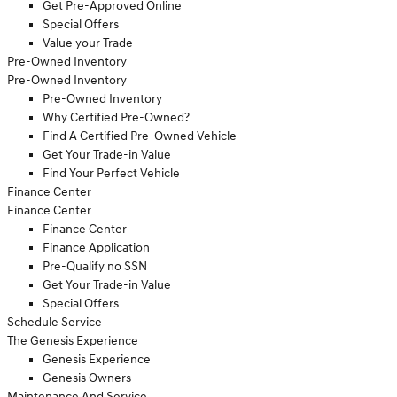
Get Pre-Approved Online
Special Offers
Value your Trade
Pre-Owned Inventory
Pre-Owned Inventory
Pre-Owned Inventory
Why Certified Pre-Owned?
Find A Certified Pre-Owned Vehicle
Get Your Trade-in Value
Find Your Perfect Vehicle
Finance Center
Finance Center
Finance Center
Finance Application
Pre-Qualify no SSN
Get Your Trade-in Value
Special Offers
Schedule Service
The Genesis Experience
Genesis Experience
Genesis Owners
Maintenance And Service