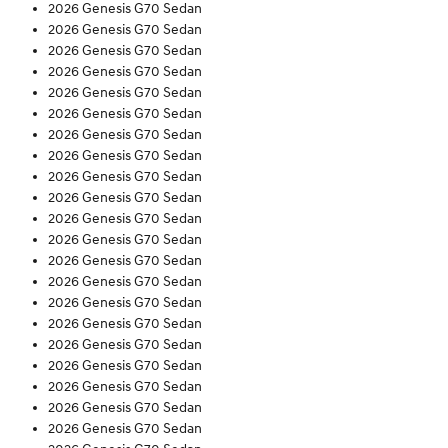
2026 Genesis G70 Sedan
2026 Genesis G70 Sedan
2026 Genesis G70 Sedan
2026 Genesis G70 Sedan
2026 Genesis G70 Sedan
2026 Genesis G70 Sedan
2026 Genesis G70 Sedan
2026 Genesis G70 Sedan
2026 Genesis G70 Sedan
2026 Genesis G70 Sedan
2026 Genesis G70 Sedan
2026 Genesis G70 Sedan
2026 Genesis G70 Sedan
2026 Genesis G70 Sedan
2026 Genesis G70 Sedan
2026 Genesis G70 Sedan
2026 Genesis G70 Sedan
2026 Genesis G70 Sedan
2026 Genesis G70 Sedan
2026 Genesis G70 Sedan
2026 Genesis G70 Sedan