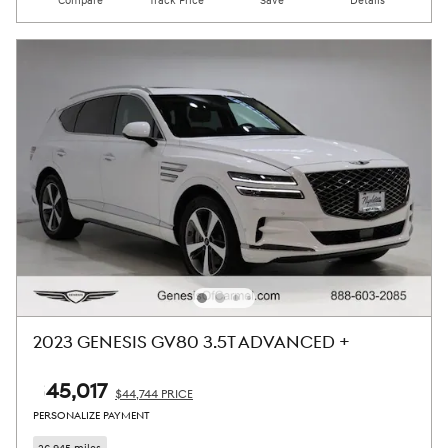
Compare
Track Price
Save
Details
2023 GENESIS GV80 3.5T ADVANCED +
$45,017
$44,744 PRICE
PERSONALIZE PAYMENT