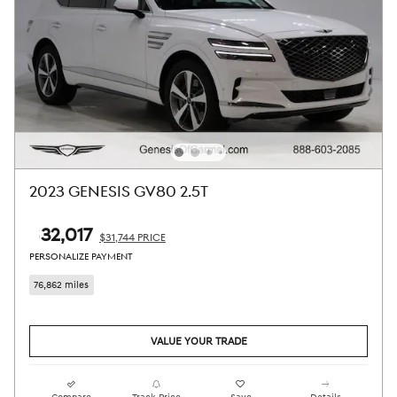
2023 GENESIS GV80 2.5T
$32,017
$31,744 PRICE
PERSONALIZE PAYMENT
76,862 miles
VALUE YOUR TRADE