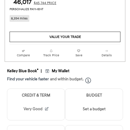
$46,017
$45,744 PRICE
PERSONALIZE PAYMENT
8,354 miles
VALUE YOUR TRADE
Compare
Track Price
Save
Details