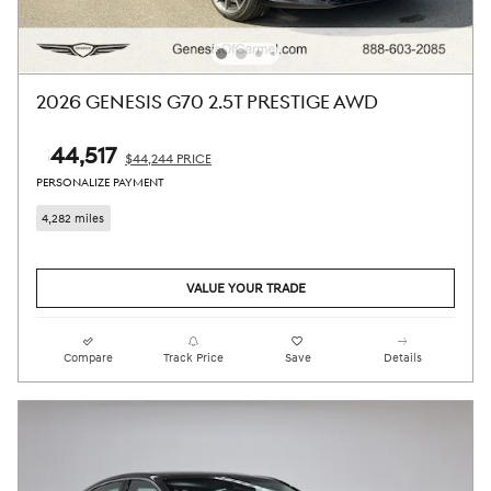
2026 GENESIS G70 2.5T PRESTIGE AWD
$44,517
$44,244 PRICE
PERSONALIZE PAYMENT
4,282 miles
VALUE YOUR TRADE
Compare
Track Price
Save
Details