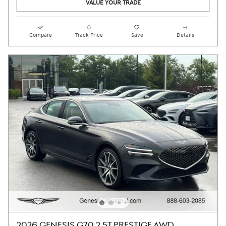
VALUE YOUR TRADE
Compare
Track Price
Save
Details
2026 GENESIS G70 2.5T PRESTIGE AWD