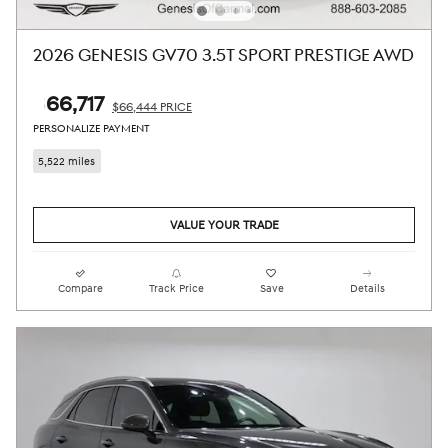
2026 GENESIS GV70 3.5T SPORT PRESTIGE AWD
$66,717
$66,444 PRICE
PERSONALIZE PAYMENT
5,522 miles
VALUE YOUR TRADE
Compare
Track Price
Save
Details