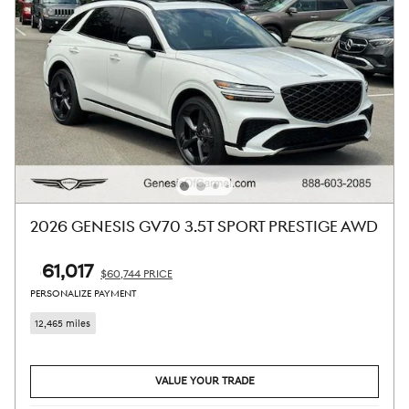
2026 GENESIS GV70 3.5T SPORT PRESTIGE AWD
$61,017
$60,744 PRICE
PERSONALIZE PAYMENT
12,465 miles
VALUE YOUR TRADE