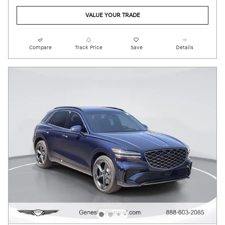
VALUE YOUR TRADE
Compare
Track Price
Save
Details