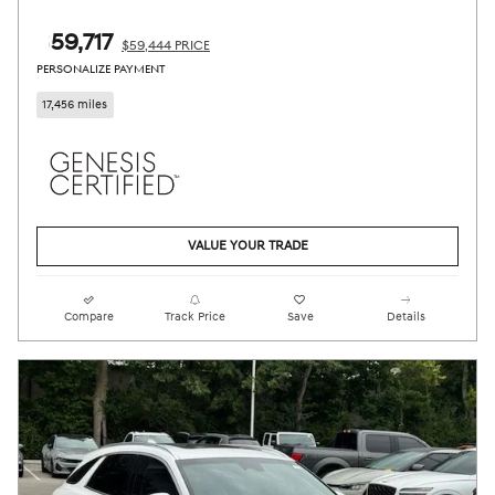
$59,717
$59,444 PRICE
PERSONALIZE PAYMENT
17,456 miles
VALUE YOUR TRADE
Compare
Track Price
Save
Details