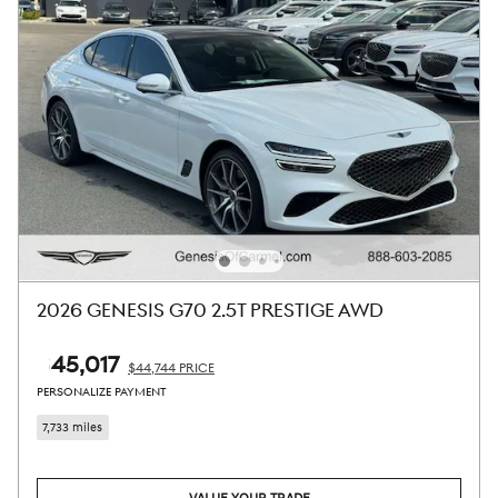
2026 GENESIS G70 2.5T PRESTIGE AWD
$45,017
$44,744 PRICE
PERSONALIZE PAYMENT
7,733 miles