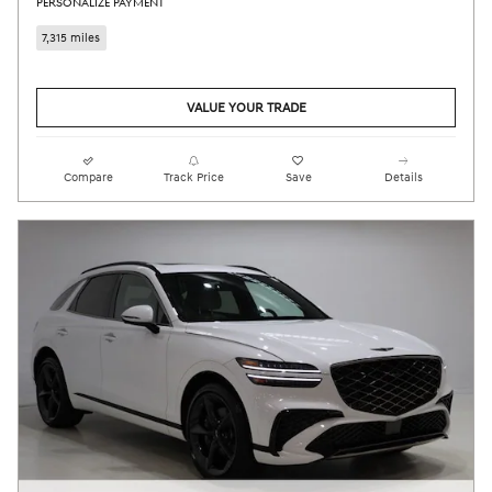
PERSONALIZE PAYMENT
7,315 miles
VALUE YOUR TRADE
Compare
Track Price
Save
Details