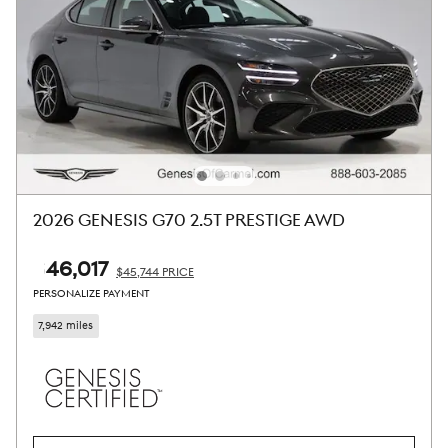
2026 GENESIS G70 2.5T PRESTIGE AWD
$46,017
$45,744 PRICE
PERSONALIZE PAYMENT
7,942 miles