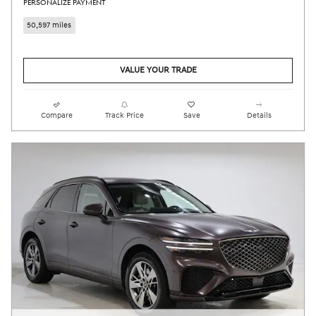
PERSONALIZE PAYMENT
50,597 miles
VALUE YOUR TRADE
Compare
Track Price
Save
Details