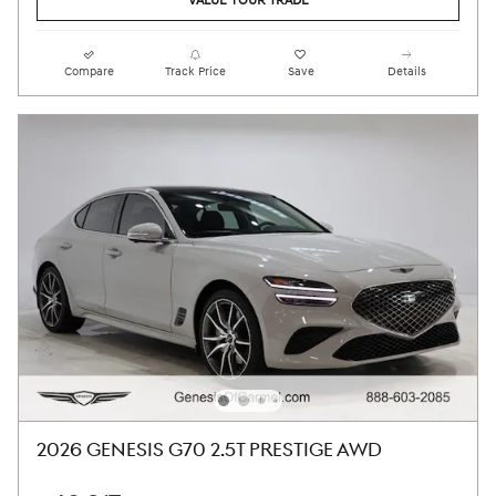
VALUE YOUR TRADE
Compare
Track Price
Save
Details
2026 GENESIS G70 2.5T PRESTIGE AWD