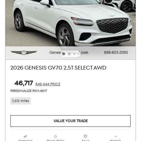
2026 GENESIS GV70 2.5T SELECT AWD
$46,717
$46,444 PRICE
PERSONALIZE PAYMENT
7,372 miles
VALUE YOUR TRADE