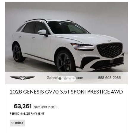
2026 GENESIS GV70 3.5T SPORT PRESTIGE AWD
$63,261
$62,988 PRICE
PERSONALIZE PAYMENT
16 miles