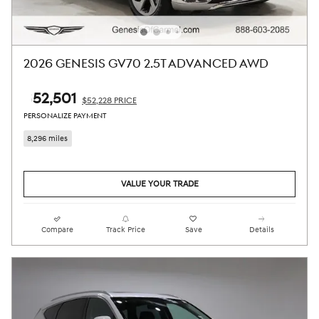
2026 GENESIS GV70 2.5T ADVANCED AWD
$52,501
$52,228 PRICE
PERSONALIZE PAYMENT
8,296 miles
VALUE YOUR TRADE
Compare
Track Price
Save
Details