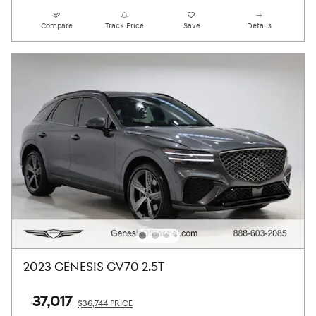
Compare
Track Price
Save
Details
2023 GENESIS GV70 2.5T
$37,017
$36,744 PRICE