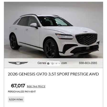
2026 GENESIS GV70 3.5T SPORT PRESTIGE AWD
$67,017
$66,744 PRICE
PERSONALIZE PAYMENT
9,524 miles