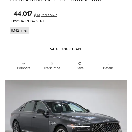
$44,017
$43,744 PRICE
PERSONALIZE PAYMENT
9,742 miles
VALUE YOUR TRADE
Compare
Track Price
Save
Details