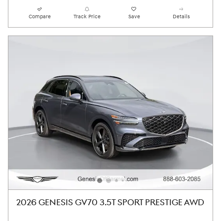
Compare
Track Price
Save
Details
2026 GENESIS GV70 3.5T SPORT PRESTIGE AWD