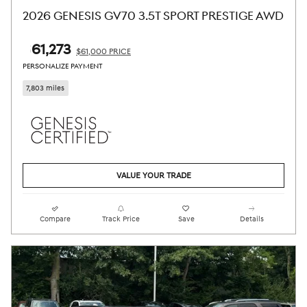
2026 GENESIS GV70 3.5T SPORT PRESTIGE AWD
$61,273
$61,000 PRICE
PERSONALIZE PAYMENT
7,803 miles
VALUE YOUR TRADE
Compare
Track Price
Save
Details