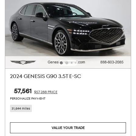
2024 GENESIS G90 3.5T E-SC
$57,561
$57,288 PRICE
PERSONALIZE PAYMENT
31,644 miles
VALUE YOUR TRADE