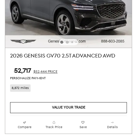
2026 GENESIS GV70 2.5T ADVANCED AWD
$52,717
$52,444 PRICE
PERSONALIZE PAYMENT
8,872 miles
VALUE YOUR TRADE
Compare
Track Price
Save
Details