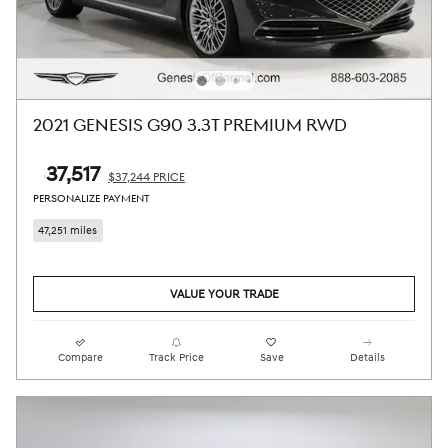
2021 GENESIS G90 3.3T PREMIUM RWD
$37,517
$37,244 PRICE
PERSONALIZE PAYMENT
47,251 miles
VALUE YOUR TRADE
Compare
Track Price
Save
Details