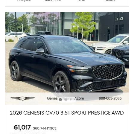
Compare
Track Price
Save
Details
2026 GENESIS GV70 3.5T SPORT PRESTIGE AWD
$61,017
$60,744 PRICE