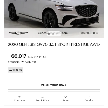
2026 GENESIS GV70 3.5T SPORT PRESTIGE AWD
$66,017
$65,744 PRICE
PERSONALIZE PAYMENT
7,241 miles
VALUE YOUR TRADE
Compare
Track Price
Save
Details