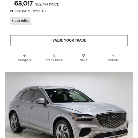
$63,017
$62,744 PRICE
PERSONALIZE PAYMENT
5,269 miles
VALUE YOUR TRADE
Compare
Track Price
Save
Details