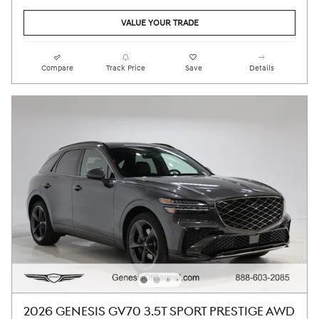
VALUE YOUR TRADE
Compare
Track Price
Save
Details
2026 GENESIS GV70 3.5T SPORT PRESTIGE AWD