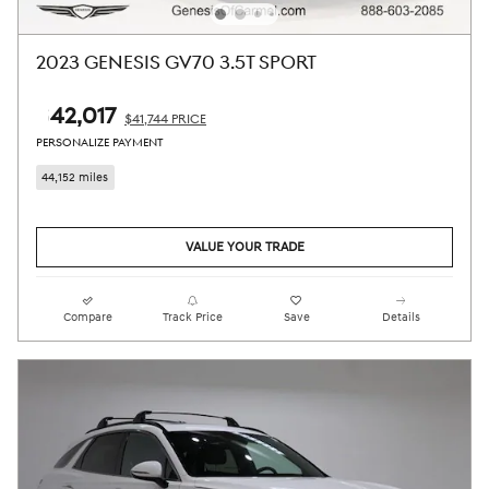
2023 GENESIS GV70 3.5T SPORT
$42,017
$41,744 PRICE
PERSONALIZE PAYMENT
44,152 miles
VALUE YOUR TRADE
Compare
Track Price
Save
Details