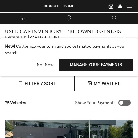
Skip to main content
GENESIS OF CARMEL
USED CAR INVENTORY - PRE-OWNED GENESIS
MODELS | CARMEL, IN
New!
Customize your term and see estimated payments as you
search.
Not Now
MANAGE YOUR PAYMENTS
Ford
2026 or older
4WD
Gasoline
Automatic
4
75
12
69
66
FILTER / SORT
MY WALLET
75 Vehicles
Show Your Payments