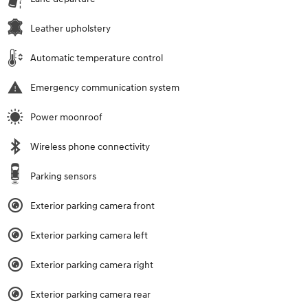
Leather upholstery
Automatic temperature control
Emergency communication system
Power moonroof
Wireless phone connectivity
Parking sensors
Exterior parking camera front
Exterior parking camera left
Exterior parking camera right
Exterior parking camera rear