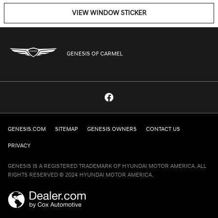
VIEW WINDOW STICKER
GENESIS OF CARMEL
GENESIS.COM
SITEMAP
GENESIS OWNERS
CONTACT US
PRIVACY
GENESIS IS A REGISTERED TRADEMARK OF HYUNDAI MOTOR AMERICA. ALL
RIGHTS RESERVED © 2024 HYUNDAI MOTOR AMERICA.