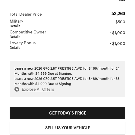
$52,263
Total Dealer Price
Military
- $500
Details
Competitive Owner
- $1,000
Details
Loyalty Bonus
- $1,000
Details
Lease a new 2026 G70 2.5T PRESTIGE AWD for $469/month for 24
Months with $4,999 Due at Signing.
Lease a new 2026 G70 2.5T PRESTIGE AWD for $489/month for 36
Months with $4,999 Due at Signing.
Explore All Offers
GET TODAY'S PRICE
SELL US YOUR VEHICLE