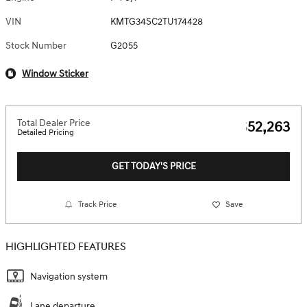
VIN
KMTG34SC2TU174428
Stock Number
G2055
Window Sticker
Total Dealer Price
$52,263
Detailed Pricing
GET TODAY'S PRICE
Track Price
Save
HIGHLIGHTED FEATURES
Navigation system
Lane departure