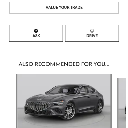
VALUE YOUR TRADE
ASK
DRIVE
ALSO RECOMMENDED FOR YOU...
Slide 1 of 6