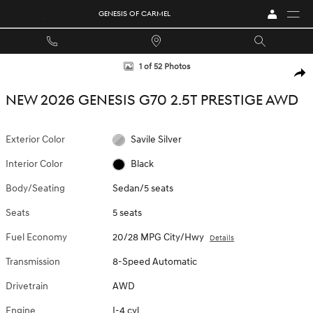
Skip to main content
GENESIS OF CARMEL
New 2026 Genesis G70 2.5T Prestige Sedan Photo 1 of 52
1 of 52 Photos
SHA
NEW 2026 GENESIS G70 2.5T PRESTIGE AWD
Exterior Color
Savile Silver
Interior Color
Black
Body/Seating
Sedan/5 seats
Seats
5 seats
Fuel Economy
20/28 MPG City/Hwy
Details
Transmission
8-Speed Automatic
Drivetrain
AWD
Engine
I-4 cyl