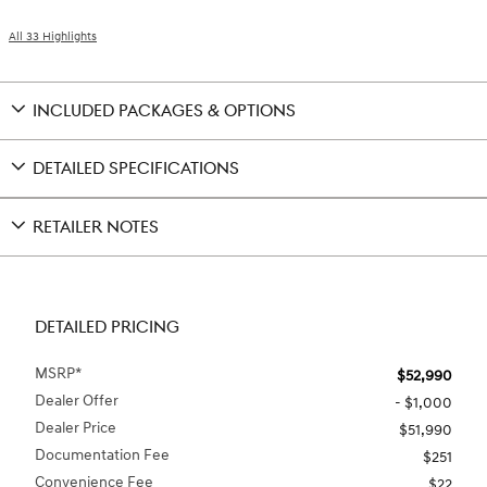
All 33 Highlights
INCLUDED PACKAGES & OPTIONS
DETAILED SPECIFICATIONS
RETAILER NOTES
DETAILED PRICING
MSRP*
$52,990
Dealer Offer
- $1,000
Dealer Price
$51,990
Documentation Fee
$251
Convenience Fee
$22