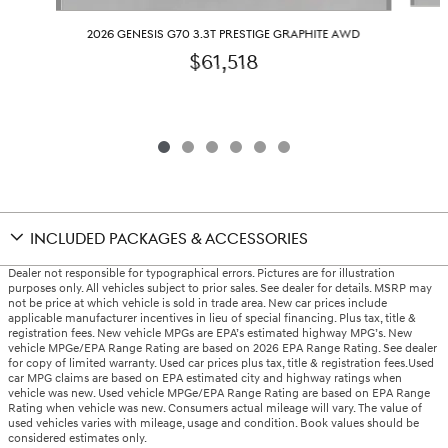
2026 GENESIS G70 3.3T PRESTIGE GRAPHITE AWD
$61,518
INCLUDED PACKAGES & ACCESSORIES
Dealer not responsible for typographical errors. Pictures are for illustration
purposes only. All vehicles subject to prior sales. See dealer for details. MSRP may
not be price at which vehicle is sold in trade area. New car prices include
applicable manufacturer incentives in lieu of special financing. Plus tax, title &
registration fees. New vehicle MPGs are EPA’s estimated highway MPG’s. New
vehicle MPGe/EPA Range Rating are based on 2026 EPA Range Rating. See dealer
for copy of limited warranty. Used car prices plus tax, title & registration fees.Used
car MPG claims are based on EPA estimated city and highway ratings when
vehicle was new. Used vehicle MPGe/EPA Range Rating are based on EPA Range
Rating when vehicle was new. Consumers actual mileage will vary. The value of
used vehicles varies with mileage, usage and condition. Book values should be
considered estimates only.