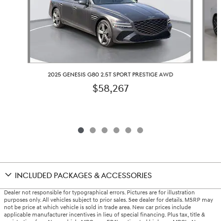
2025 GENESIS G80 2.5T SPORT PRESTIGE AWD
$58,267
INCLUDED PACKAGES & ACCESSORIES
Dealer not responsible for typographical errors. Pictures are for illustration
purposes only. All vehicles subject to prior sales. See dealer for details. MSRP may
not be price at which vehicle is sold in trade area. New car prices include
applicable manufacturer incentives in lieu of special financing. Plus tax, title &