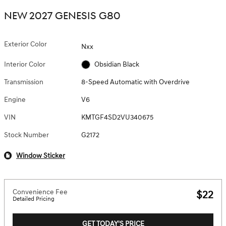
NEW 2027 GENESIS G80
Exterior Color
Nxx
Interior Color
Obsidian Black
Transmission
8-Speed Automatic with Overdrive
Engine
V6
VIN
KMTGF4SD2VU340675
Stock Number
G2172
Window Sticker
Convenience Fee
$22
Detailed Pricing
GET TODAY'S PRICE