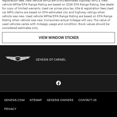
registration fees. New vehicle MPGs are EPA’s estimated highway MPG’s. New
vehicle MPGe/EPA Range Rating are based on 2026 EPA Range Rating. See dealer
for copy of limited warranty. Used car prices plus tax, title & registration fees.Used
car MPG claims are based on EPA estimated city and highway ratings when
vehicle was new. Used vehicle MPGe/EPA Range Rating are based on EPA Range
Rating when vehicle was new. Consumers actual mileage will vary. The value of
used vehicles varies with mileage, usage and condition. Book values should be
considered estimates only.
VIEW WINDOW STICKER
GENESIS OF CARMEL
GENESIS.COM
SITEMAP
GENESIS OWNERS
CONTACT US
PRIVACY