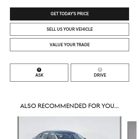
GET TODAY'S PRICE
SELL US YOUR VEHICLE
VALUE YOUR TRADE
ASK
DRIVE
ALSO RECOMMENDED FOR YOU...
Slide 1 of 6