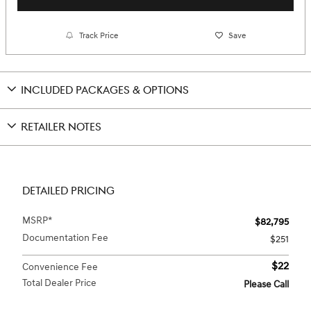
Track Price
Save
INCLUDED PACKAGES & OPTIONS
RETAILER NOTES
DETAILED PRICING
MSRP*
$82,795
Documentation Fee
$251
$22
Convenience Fee
Total Dealer Price
Please Call