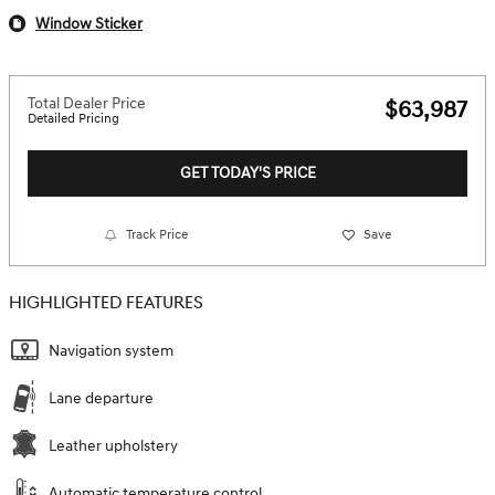
Window Sticker
Total Dealer Price
$63,987
Detailed Pricing
GET TODAY'S PRICE
Track Price
Save
HIGHLIGHTED FEATURES
Navigation system
Lane departure
Leather upholstery
Automatic temperature control