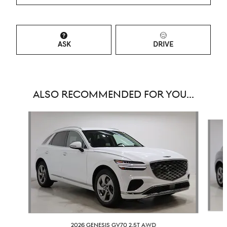
ASK
DRIVE
ALSO RECOMMENDED FOR YOU...
Slide 1 of 6
2026 GENESIS GV70 2.5T AWD