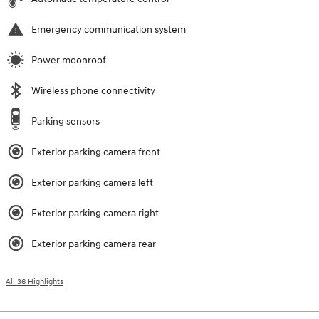
Emergency communication system
Power moonroof
Wireless phone connectivity
Parking sensors
Exterior parking camera front
Exterior parking camera left
Exterior parking camera right
Exterior parking camera rear
All 36 Highlights