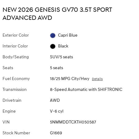
NEW 2026 GENESIS GV70 3.5T SPORT
ADVANCED AWD
Exterior Color
Capri Blue
Interior Color
Black
Body/Seating
SUV/5 seats
Seats
5 seats
Fuel Economy
18/25 MPG City/Hwy
Details
Transmission
8-Speed Automatic with SHIFTRONIC
Drivetrain
AWD
Engine
V-6 cyl
VIN
5NMMDDTCXTH050587
Stock Number
G1669