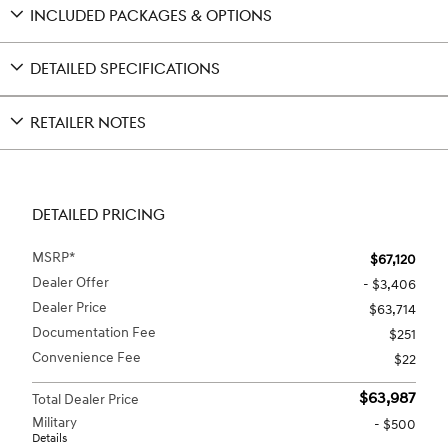
INCLUDED PACKAGES & OPTIONS
DETAILED SPECIFICATIONS
RETAILER NOTES
DETAILED PRICING
MSRP*
$67,120
Dealer Offer
- $3,406
Dealer Price
$63,714
Documentation Fee
$251
Convenience Fee
$22
$63,987
Total Dealer Price
Military
- $500
Details