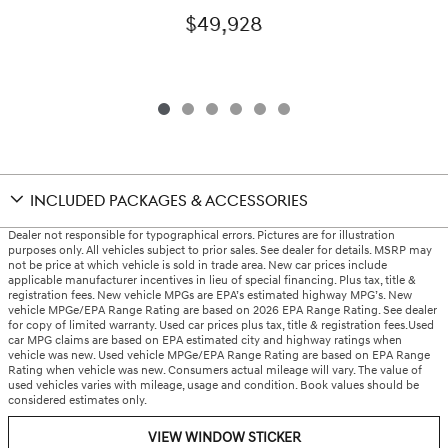
$49,928
INCLUDED PACKAGES & ACCESSORIES
Dealer not responsible for typographical errors. Pictures are for illustration
purposes only. All vehicles subject to prior sales. See dealer for details. MSRP may
not be price at which vehicle is sold in trade area. New car prices include
applicable manufacturer incentives in lieu of special financing. Plus tax, title &
registration fees. New vehicle MPGs are EPA’s estimated highway MPG’s. New
vehicle MPGe/EPA Range Rating are based on 2026 EPA Range Rating. See dealer
for copy of limited warranty. Used car prices plus tax, title & registration fees.Used
car MPG claims are based on EPA estimated city and highway ratings when
vehicle was new. Used vehicle MPGe/EPA Range Rating are based on EPA Range
Rating when vehicle was new. Consumers actual mileage will vary. The value of
used vehicles varies with mileage, usage and condition. Book values should be
considered estimates only.
VIEW WINDOW STICKER