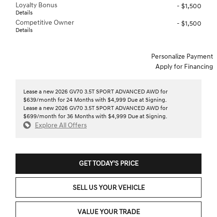
Loyalty Bonus
- $1,500
Details
Competitive Owner
- $1,500
Details
Personalize Payment
Apply for Financing
Lease a new 2026 GV70 3.5T SPORT ADVANCED AWD for
$639/month for 24 Months with $4,999 Due at Signing.
Lease a new 2026 GV70 3.5T SPORT ADVANCED AWD for
$699/month for 36 Months with $4,999 Due at Signing.
Explore All Offers
GET TODAY'S PRICE
SELL US YOUR VEHICLE
VALUE YOUR TRADE