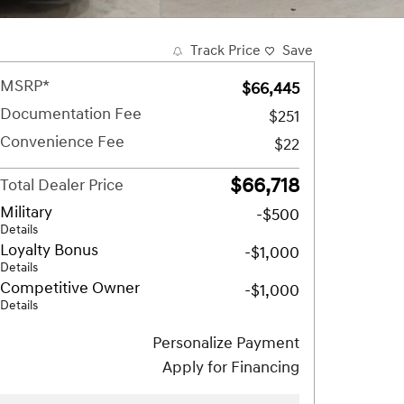
Track Price
Save
MSRP*
$66,445
Documentation Fee
$251
Convenience Fee
$22
$66,718
Total Dealer Price
Military
-$500
Details
Loyalty Bonus
-$1,000
Details
Competitive Owner
-$1,000
Details
Personalize Payment
Apply for Financing