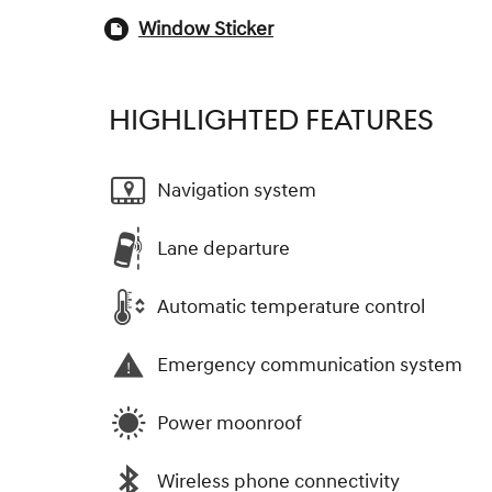
Window Sticker
HIGHLIGHTED FEATURES
Navigation system
Lane departure
Automatic temperature control
Emergency communication system
Power moonroof
Wireless phone connectivity