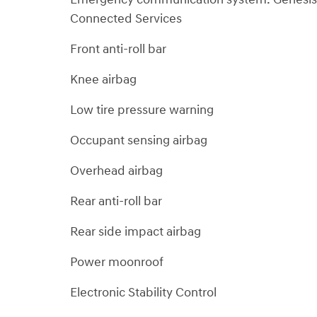
Connected Services
Front anti-roll bar
Knee airbag
Low tire pressure warning
Occupant sensing airbag
Overhead airbag
Rear anti-roll bar
Rear side impact airbag
Power moonroof
Electronic Stability Control