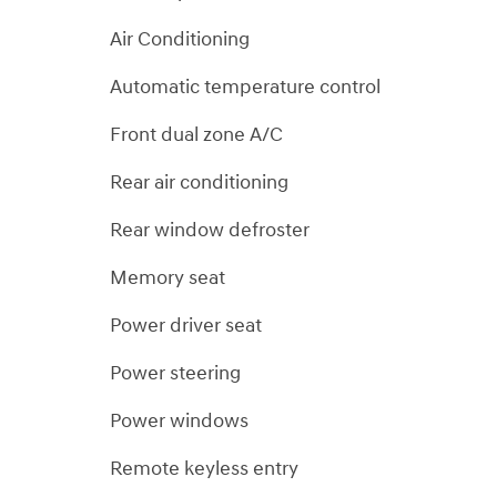
Air Conditioning
Automatic temperature control
Front dual zone A/C
Rear air conditioning
Rear window defroster
Memory seat
Power driver seat
Power steering
Power windows
Remote keyless entry