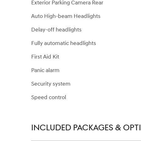
Exterior Parking Camera Rear
Auto High-beam Headlights
Delay-off headlights
Fully automatic headlights
First Aid Kit
Panic alarm
Security system
Speed control
INCLUDED PACKAGES & OPT