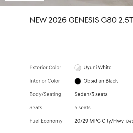
NEW 2026 GENESIS G80 2.
Exterior Color
Uyuni White
Interior Color
Obsidian Black
Body/Seating
Sedan/5 seats
Seats
5 seats
Fuel Economy
20/29 MPG City/Hwy
Det