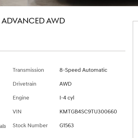
5T ADVANCED AWD
Transmission
8-Speed Automatic
Drivetrain
AWD
Engine
I-4 cyl
VIN
KMTGB4SC9TU300660
Stock Number
G1563
ails