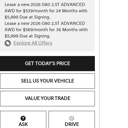
Lease a new 2026 G80 2.5T ADVANCED
AWD for $539/month for 24 Months with
$5,999 Due at Signing.
Lease a new 2026 G80 2.5T ADVANCED
AWD for $569/month for 36 Months with
$5,999 Due at Signing.
Explore All Offers
GET TODAY'S PRICE
SELL US YOUR VEHICLE
VALUE YOUR TRADE
ASK
DRIVE