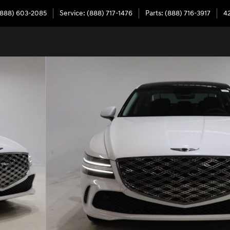
(888) 603-2085
Service
:
(888) 717-1476
Parts
:
(888) 716-3917
4
54