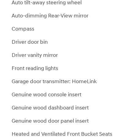
Auto tilt-away steering wheel
Auto-dimming Rear-View mirror
Compass
Driver door bin
Driver vanity mirror
Front reading lights
Garage door transmitter: HomeLink
Genuine wood console insert
Genuine wood dashboard insert
Genuine wood door panel insert
Heated and Ventilated Front Bucket Seats