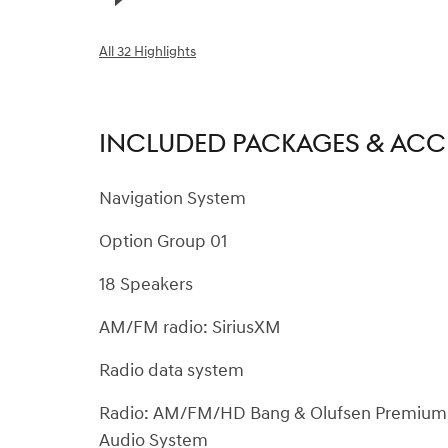
All 32 Highlights
INCLUDED PACKAGES & ACC
Navigation System
Option Group 01
18 Speakers
AM/FM radio: SiriusXM
Radio data system
Radio: AM/FM/HD Bang & Olufsen Premium
Audio System