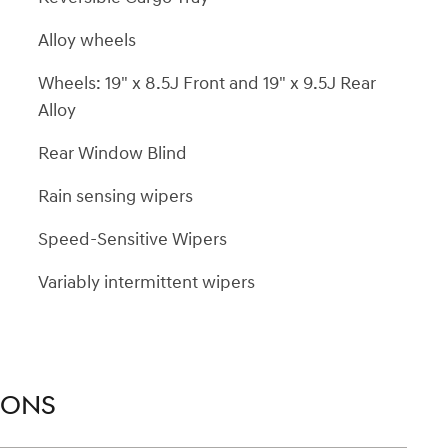
Alloy wheels
Wheels: 19" x 8.5J Front and 19" x 9.5J Rear
Alloy
Rear Window Blind
Rain sensing wipers
Speed-Sensitive Wipers
Variably intermittent wipers
IONS