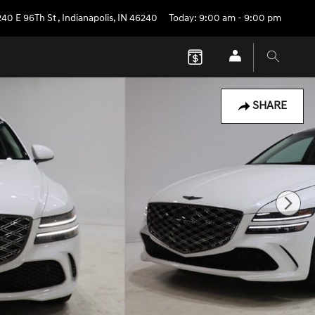
240 E 96Th St
,
Indianapolis
,
IN
46240
Today: 9:00 am - 9:00 pm
SHARE