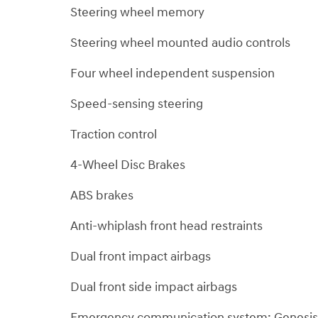
Steering wheel memory
Steering wheel mounted audio controls
Four wheel independent suspension
Speed-sensing steering
Traction control
4-Wheel Disc Brakes
ABS brakes
Anti-whiplash front head restraints
Dual front impact airbags
Dual front side impact airbags
Emergency communication system: Genesis