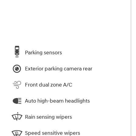
Parking sensors
Exterior parking camera rear
Front dual zone A/C
Auto high-beam headlights
Rain sensing wipers
Speed sensitive wipers