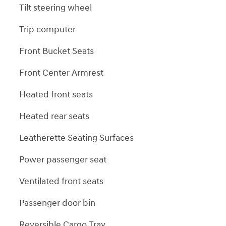
Tilt steering wheel
Trip computer
Front Bucket Seats
Front Center Armrest
Heated front seats
Heated rear seats
Leatherette Seating Surfaces
Power passenger seat
Ventilated front seats
Passenger door bin
Reversible Cargo Tray