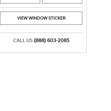
VIEW WINDOW STICKER
CALL US
(888) 603-2085