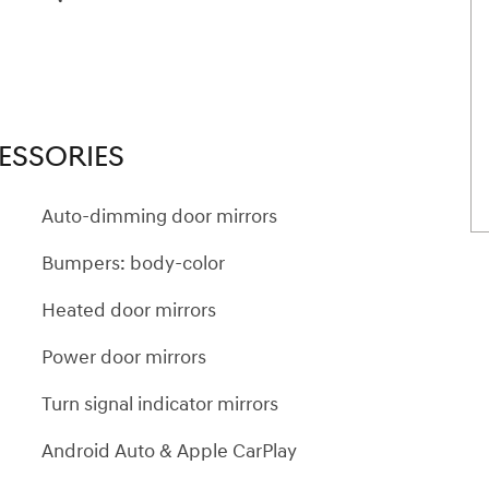
ESSORIES
Auto-dimming door mirrors
Bumpers: body-color
Heated door mirrors
Power door mirrors
Turn signal indicator mirrors
Android Auto & Apple CarPlay