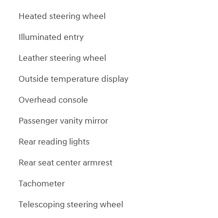
Heated steering wheel
Illuminated entry
Leather steering wheel
Outside temperature display
Overhead console
Passenger vanity mirror
Rear reading lights
Rear seat center armrest
Tachometer
Telescoping steering wheel