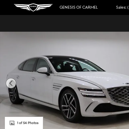
Skip to main content
GENESIS OF CARMEL
Sales
:
New 2026 Genesis G80 2.5T Advanced Sedan Photo 1 of 
1 of 54 Photos