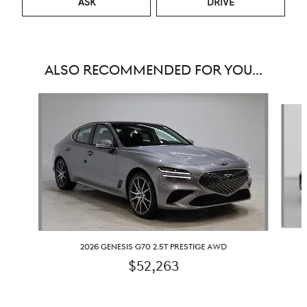
ASK
DRIVE
ALSO RECOMMENDED FOR YOU...
Slide 1 of 6
2026 GENESIS G70 2.5T PRESTIGE AWD
$52,263