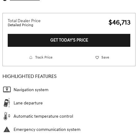
Total Dealer Price
$46,713
Detailed Pricing
GET TODAY'S PRICE
Track Price
Save
HIGHLIGHTED FEATURES
Navigation system
Lane departure
Automatic temperature control
Emergency communication system