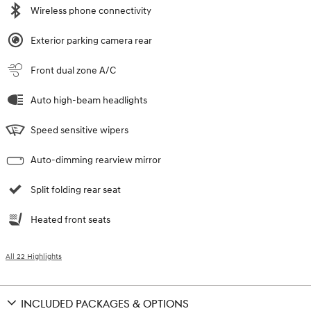
Wireless phone connectivity
Exterior parking camera rear
Front dual zone A/C
Auto high-beam headlights
Speed sensitive wipers
Auto-dimming rearview mirror
Split folding rear seat
Heated front seats
All 22 Highlights
INCLUDED PACKAGES & OPTIONS