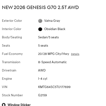
NEW 2026 GENESIS G70 2.5T AWD
Exterior Color
Vatna Gray
Interior Color
Obsidian Black
Body/Seating
Sedan/5 seats
Seats
5 seats
Fuel Economy
20/28 MPG City/Hwy
Details
Transmission
8-Speed Automatic
Drivetrain
AWD
Engine
I-4 cyl
VIN
KMTG64SC5TU177699
Stock Number
G2159
Window Sticker