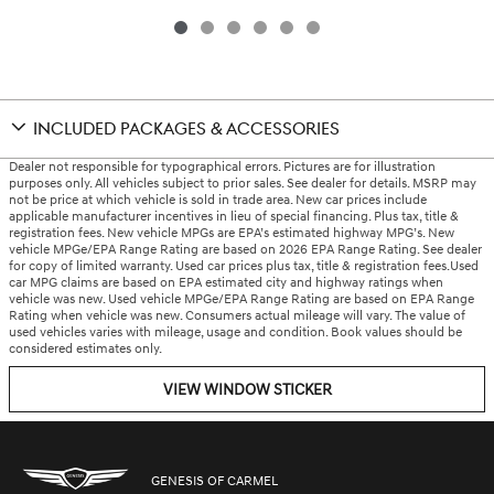
INCLUDED PACKAGES & ACCESSORIES
Dealer not responsible for typographical errors. Pictures are for illustration
purposes only. All vehicles subject to prior sales. See dealer for details. MSRP may
not be price at which vehicle is sold in trade area. New car prices include
applicable manufacturer incentives in lieu of special financing. Plus tax, title &
registration fees. New vehicle MPGs are EPA’s estimated highway MPG’s. New
vehicle MPGe/EPA Range Rating are based on 2026 EPA Range Rating. See dealer
for copy of limited warranty. Used car prices plus tax, title & registration fees.Used
car MPG claims are based on EPA estimated city and highway ratings when
vehicle was new. Used vehicle MPGe/EPA Range Rating are based on EPA Range
Rating when vehicle was new. Consumers actual mileage will vary. The value of
used vehicles varies with mileage, usage and condition. Book values should be
considered estimates only.
VIEW WINDOW STICKER
GENESIS OF CARMEL