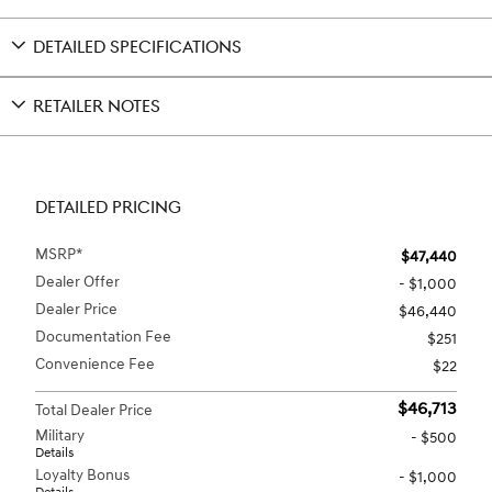
DETAILED SPECIFICATIONS
RETAILER NOTES
DETAILED PRICING
MSRP*
$47,440
Dealer Offer
- $1,000
Dealer Price
$46,440
Documentation Fee
$251
Convenience Fee
$22
$46,713
Total Dealer Price
Military
- $500
Details
Loyalty Bonus
- $1,000