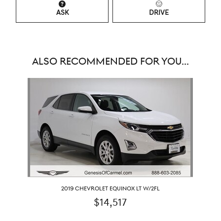
ASK
DRIVE
ALSO RECOMMENDED FOR YOU...
Slide 1 of 1
2019 CHEVROLET EQUINOX LT W/2FL
$14,517