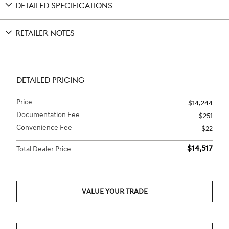
DETAILED SPECIFICATIONS
RETAILER NOTES
DETAILED PRICING
Price
$14,244
Documentation Fee
$251
Convenience Fee
$22
$14,517
Total Dealer Price
VALUE YOUR TRADE