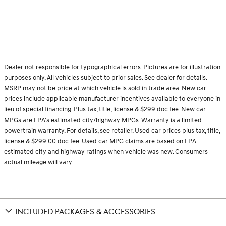
Dealer not responsible for typographical errors. Pictures are for illustration
purposes only. All vehicles subject to prior sales. See dealer for details.
MSRP may not be price at which vehicle is sold in trade area. New car
prices include applicable manufacturer incentives available to everyone in
lieu of special financing. Plus tax, title, license & $299 doc fee. New car
MPGs are EPA's estimated city/highway MPGs. Warranty is a limited
powertrain warranty. For details, see retailer. Used car prices plus tax, title,
license & $299.00 doc fee. Used car MPG claims are based on EPA
estimated city and highway ratings when vehicle was new. Consumers
actual mileage will vary.
INCLUDED PACKAGES & ACCESSORIES