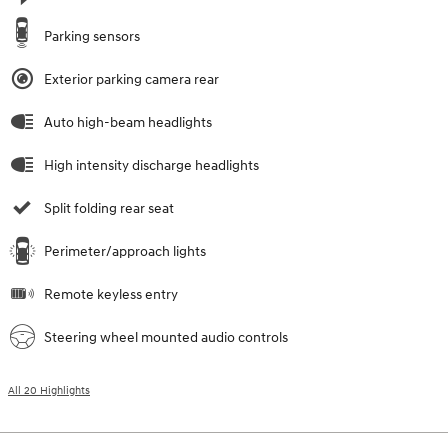
Parking sensors
Exterior parking camera rear
Auto high-beam headlights
High intensity discharge headlights
Split folding rear seat
Perimeter/approach lights
Remote keyless entry
Steering wheel mounted audio controls
All 20 Highlights