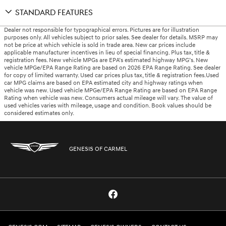
STANDARD FEATURES
Dealer not responsible for typographical errors. Pictures are for illustration
purposes only. All vehicles subject to prior sales. See dealer for details. MSRP may
not be price at which vehicle is sold in trade area. New car prices include
applicable manufacturer incentives in lieu of special financing. Plus tax, title &
registration fees. New vehicle MPGs are EPA’s estimated highway MPG’s. New
vehicle MPGe/EPA Range Rating are based on 2026 EPA Range Rating. See dealer
for copy of limited warranty. Used car prices plus tax, title & registration fees.Used
car MPG claims are based on EPA estimated city and highway ratings when
vehicle was new. Used vehicle MPGe/EPA Range Rating are based on EPA Range
Rating when vehicle was new. Consumers actual mileage will vary. The value of
used vehicles varies with mileage, usage and condition. Book values should be
considered estimates only.
GENESIS OF CARMEL