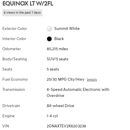
EQUINOX LT W/2FL
6 views in the past 7 days
Exterior Color
Summit White
Interior Color
Black
Odometer
85,215 miles
Body/Seating
SUV/5 seats
Seats
5 seats
Fuel Economy
25/30 MPG City/Hwy
Details
Transmission
6-Speed Automatic Electronic with
Overdrive
Drivetrain
All-wheel Drive
Engine
I-4 cyl
VIN
2GNAXTEV2K6203236