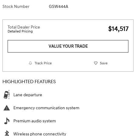
Stock Number
GSW444A
Total Dealer Price
$14,517
Detailed Pricing
VALUE YOUR TRADE
Track Price
Save
HIGHLIGHTED FEATURES
Lane departure
Emergency communication system
Premium audio system
Wireless phone connectivity