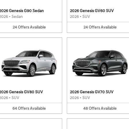
2026 Genesis G90 Sedan
2026 Genesis GV60 SUV
2026
•
Sedan
2026
•
SUV
24
Offers
Available
24
Offers
Available
2026 Genesis GV80 SUV
2026 Genesis GV70 SUV
2026
•
SUV
2026
•
SUV
64
Offers
Available
48
Offers
Available