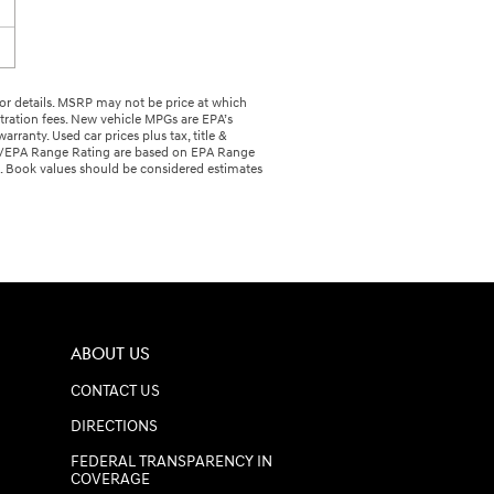
r for details. MSRP may not be price at which
istration fees. New vehicle MPGs are EPA’s
anty. Used car prices plus tax, title &
Ge/EPA Range Rating are based on EPA Range
n. Book values should be considered estimates
ABOUT US
CONTACT US
DIRECTIONS
FEDERAL TRANSPARENCY IN
COVERAGE