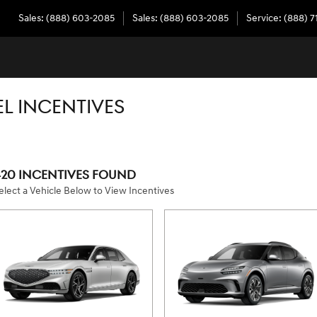
Sales
:
(888) 603-2085
Sales
:
(888) 603-2085
Service
:
(888) 7
L INCENTIVES
420 INCENTIVES FOUND
elect a Vehicle Below to View Incentives