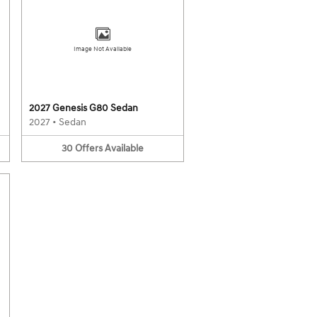
Image Not Available
2027 Genesis G80 Sedan
2027
•
Sedan
30
Offers
Available