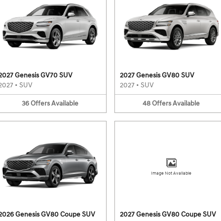
2027 Genesis GV70 SUV
2027 Genesis GV80 SUV
2027
•
SUV
2027
•
SUV
36
Offers
Available
48
Offers
Available
Image Not Available
2026 Genesis GV80 Coupe SUV
2027 Genesis GV80 Coupe SUV