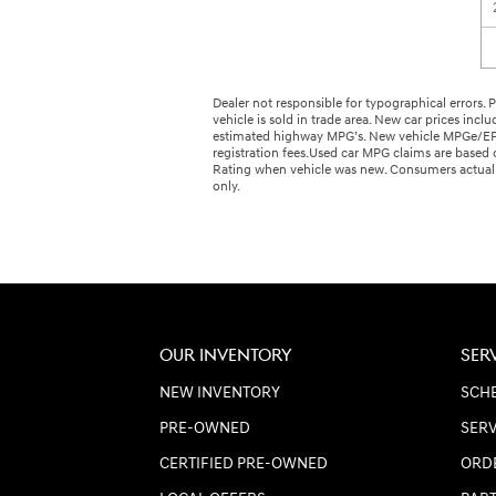
Dealer not responsible for typographical errors. Pi
vehicle is sold in trade area. New car prices incl
estimated highway MPG’s. New vehicle MPGe/EPA R
registration fees.Used car MPG claims are base
Rating when vehicle was new. Consumers actual m
only.
OUR INVENTORY
SER
NEW INVENTORY
SCHE
PRE-OWNED
SERV
CERTIFIED PRE-OWNED
ORD