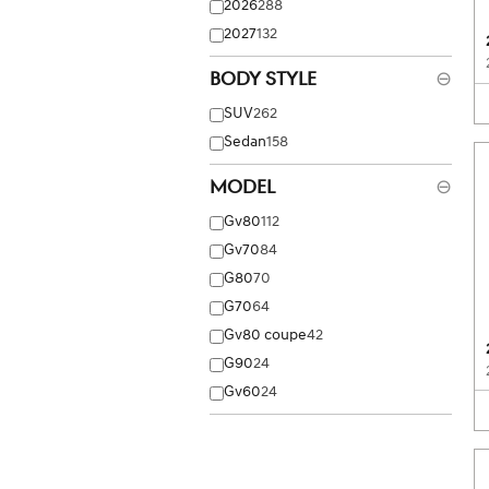
2026
288
2027
132
Body Style
⊖
SUV
262
Sedan
158
Model
⊖
Gv80
112
Gv70
84
G80
70
G70
64
Gv80 coupe
42
G90
24
Gv60
24