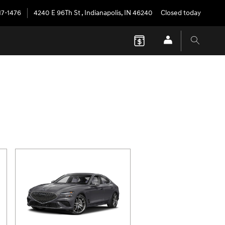
17-1476
4240 E 96Th St
,
Indianapolis
,
IN
46240
Closed today