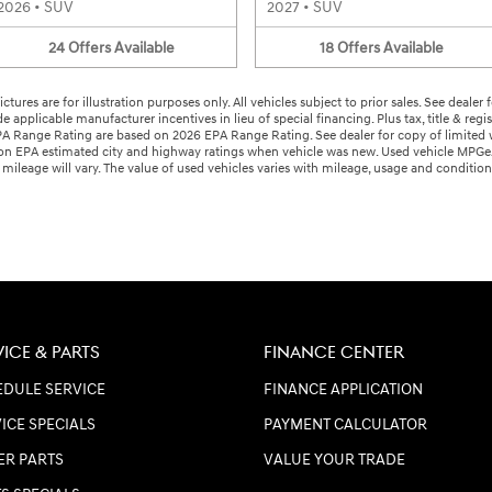
2026
•
SUV
2027
•
SUV
24
Offers
Available
18
Offers
Available
ctures are for illustration purposes only. All vehicles subject to prior sales. See deale
ude applicable manufacturer incentives in lieu of special financing. Plus tax, title & reg
ange Rating are based on 2026 EPA Range Rating. See dealer for copy of limited warr
d on EPA estimated city and highway ratings when vehicle was new. Used vehicle MP
ileage will vary. The value of used vehicles varies with mileage, usage and conditio
VICE & PARTS
FINANCE CENTER
DULE SERVICE
FINANCE APPLICATION
ICE SPECIALS
PAYMENT CALCULATOR
ER PARTS
VALUE YOUR TRADE