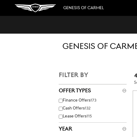
Skip to main content
GENESIS OF CARMEL
GENESIS OF CARME
FILTER BY
S
Offer Types
⊖
Finance Offers
173
Cash Offers
132
Lease Offers
115
Year
⊖