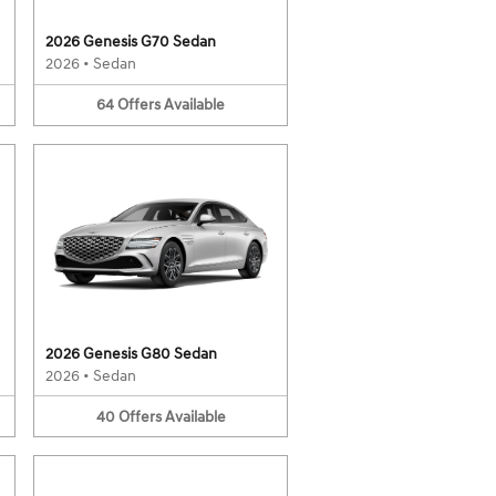
2026 Genesis G70 Sedan
2026
•
Sedan
64
Offers
Available
2026 Genesis G80 Sedan
2026
•
Sedan
40
Offers
Available